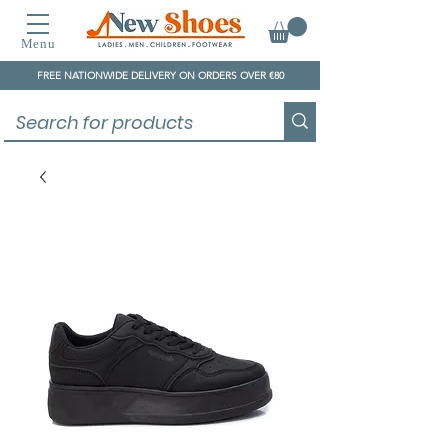
Menu
FREE NATIONWIDE DELIVERY ON ORDERS OVER €80