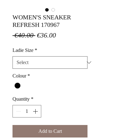
WOMEN'S SNEAKER
REFRESH 170967
Regular
Sale
 €40.00 
€36.00
Price
Price
Ladie Size
*
Colour
*
Quantity
*
Add to Cart