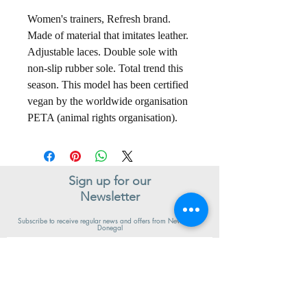
Women's trainers, Refresh brand.
Made of material that imitates leather.
Adjustable laces. Double sole with
non-slip rubber sole. Total trend this
season. This model has been certified
vegan by the worldwide organisation
PETA (animal rights organisation).
Sign up for our
Newsletter
Subscribe to receive regular news and offers from New Shoes
Donegal
SIGN UP