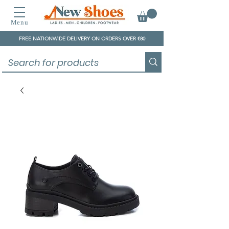
Menu
FREE NATIONWIDE DELIVERY ON ORDERS OVER €80