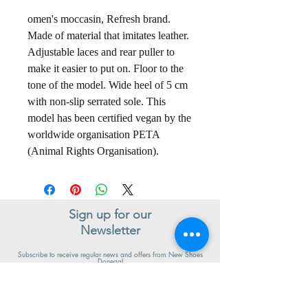
omen's moccasin, Refresh brand.
Made of material that imitates leather.
Adjustable laces and rear puller to
make it easier to put on. Floor to the
tone of the model. Wide heel of 5 cm
with non-slip serrated sole. This
model has been certified vegan by the
worldwide organisation PETA
(Animal Rights Organisation).
Sign up for our
Newsletter
Subscribe to receive regular news and offers from New Shoes
Donegal
SIGN UP