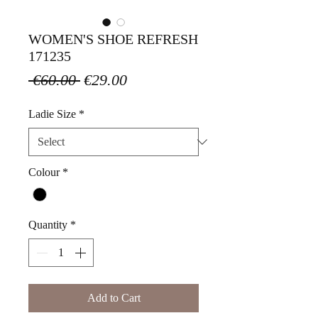
WOMEN'S SHOE REFRESH
171235
Regular
Sale
 €60.00 
€29.00
Price
Price
Ladie Size
*
Colour
*
Quantity
*
Add to Cart