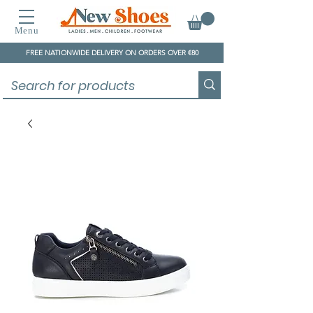
Menu
FREE NATIONWIDE DELIVERY ON ORDERS OVER €80