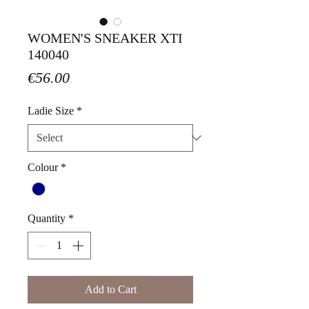
WOMEN'S SNEAKER XTI
140040
Price
€56.00
Ladie Size
*
Colour
*
Quantity
*
Add to Cart