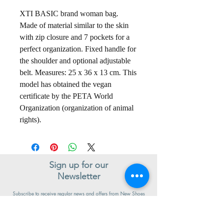
XTI BASIC brand woman bag.
Made of material similar to the skin
with zip closure and 7 pockets for a
perfect organization. Fixed handle for
the shoulder and optional adjustable
belt. Measures: 25 x 36 x 13 cm. This
model has obtained the vegan
certificate by the PETA World
Organization (organization of animal
rights).
Sign up for our
Newsletter
Subscribe to receive regular news and offers from New Shoes
Donegal